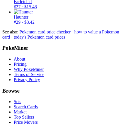
Farfetch'd
#27
· $15.48
Haunter
#29
· $3.42
See also:
Pokemon card price checker
·
how to value a Pokemon
card
·
today's Pokemon card prices
PokeMiner
About
Pricing
Why PokeMiner
Terms of Service
Privacy Policy
Browse
Sets
Search Cards
Market
Top Sellers
Price Movers