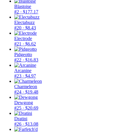
Blastoise
#2
· $177.17
Electabuzz
#20
· $8.43
Electrode
#21
· $6.62
Pidgeotto
#22
· $16.83
Arcanine
#23
· $4.97
Charmeleon
#24
· $19.48
Dewgong
#25
· $20.69
Dratini
#26
· $13.08