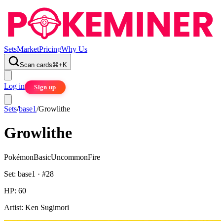
Sets
Market
Pricing
Why Us
Scan cards
⌘
+
K
Log in
Sign up
Sets
/
base1
/
Growlithe
Growlithe
Pokémon
Basic
Uncommon
Fire
Set:
base1
· #
28
HP:
60
Artist:
Ken Sugimori