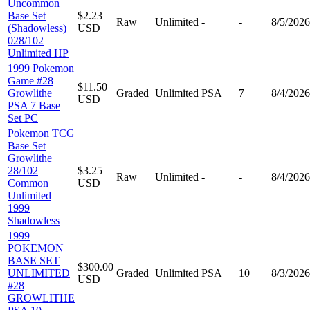
Uncommon
Base Set
$2.23
Raw
Unlimited
-
-
8/5/2026
(Shadowless)
USD
028/102
Unlimited HP
1999 Pokemon
Game #28
$11.50
Growlithe
Graded
Unlimited
PSA
7
8/4/2026
USD
PSA 7 Base
Set PC
Pokemon TCG
Base Set
Growlithe
28/102
$3.25
Raw
Unlimited
-
-
8/4/2026
Common
USD
Unlimited
1999
Shadowless
1999
POKEMON
BASE SET
$300.00
UNLIMITED
Graded
Unlimited
PSA
10
8/3/2026
USD
#28
GROWLITHE