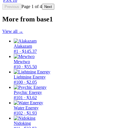
PSA 10
Page
1
of
4
Previous
Next
More from
base1
View all →
Alakazam
#1
· $145.37
Mewtwo
#10
· $55.50
Lightning Energy
#100
· $2.05
Psychic Energy
#101
· $3.62
Water Energy
#102
· $1.93
Nidoking