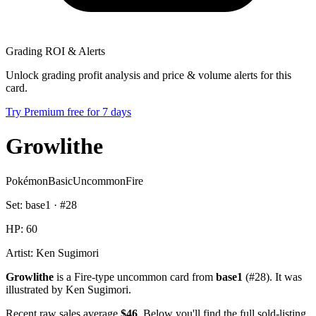
Grading ROI & Alerts
Unlock grading profit analysis and price & volume alerts for this
card.
Try Premium free for 7 days
Growlithe
Pokémon
Basic
Uncommon
Fire
Set:
base1
· #
28
HP:
60
Artist:
Ken Sugimori
Growlithe
is a Fire-type uncommon card from
base1
(#28). It was
illustrated by Ken Sugimori.
Recent raw sales average
$46
. Below you'll find the full sold-listing