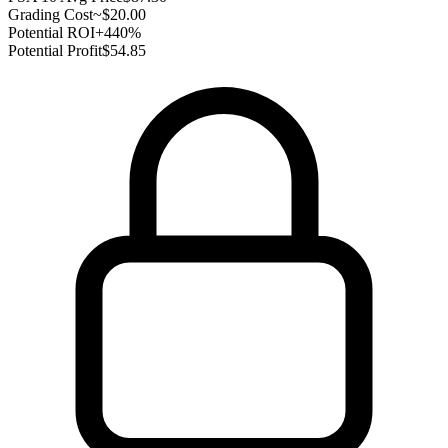
Grading Cost
~$20.00
Potential ROI
+440%
Potential Profit
$54.85