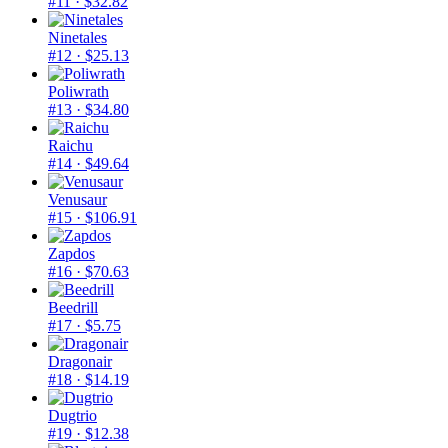
#11
· $32.82
Ninetales
#12
· $25.13
Poliwrath
#13
· $34.80
Raichu
#14
· $49.64
Venusaur
#15
· $106.91
Zapdos
#16
· $70.63
Beedrill
#17
· $5.75
Dragonair
#18
· $14.19
Dugtrio
#19
· $12.38