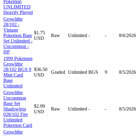
Pokemon
UNLIMITED
Heavily Played
Growlithe
28/102 -
Vintage
$1.75
Pokemon Base
Raw
Unlimited
-
-
8/6/2026
USD
Set Unlimited -
Uncommon -
HP
1999 Pokemon
Growlithe
28/102 BGS 9
$36.50
Graded
Unlimited
BGS
9
8/5/2026
Mint Card
USD
Base
Unlimited
Growlithe
Uncommon
Base Set
$2.99
Shadowless
Raw
Unlimited
-
-
8/5/2026
USD
028/102 Fire
Unlimited
Pokemon Card
Growlithe