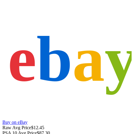
e
b
a
Buy on eBay
Raw Avg Price
$12.45
PSA 10 Avg Price
$87.30