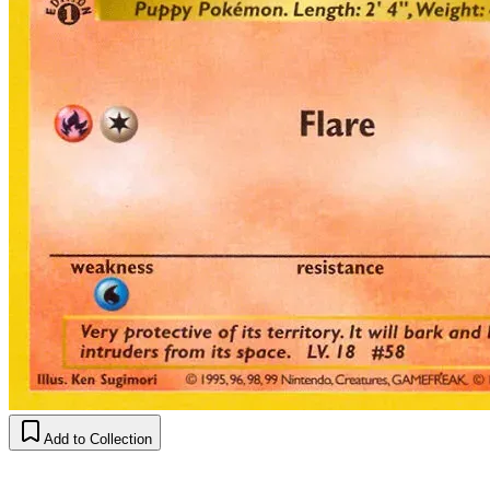
Add to Collection