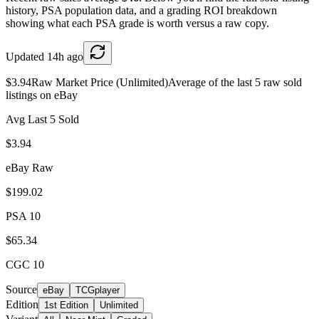
history, PSA population data, and a grading ROI breakdown
showing what each PSA grade is worth versus a raw copy.
Updated
14h ago
$3.94
Raw Market Price (Unlimited)
Average of the last 5 raw sold
listings on eBay
Avg Last 5 Sold
$3.94
eBay Raw
$199.02
PSA 10
$65.34
CGC 10
Source
eBay
TCGplayer
Edition
1st Edition
Unlimited