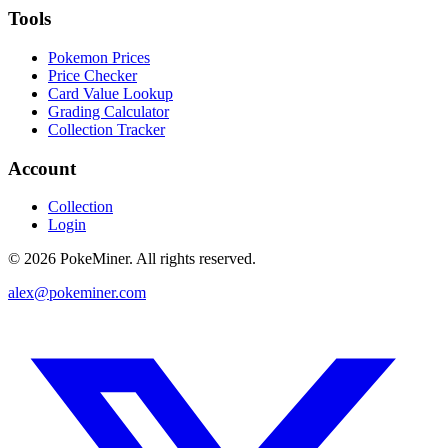
Tools
Pokemon Prices
Price Checker
Card Value Lookup
Grading Calculator
Collection Tracker
Account
Collection
Login
©
2026
PokeMiner. All rights reserved.
alex@pokeminer.com