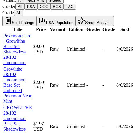
Variant
All
Near Mint
Graded
Grader
All
PSA
CGC
BGS
TAG
Grade
All
Sold Listings
PSA Population
Smart Analysis
Title
Price
Variant
Edition
Grader
Grade
Sold
Pokemon Card
- Growlithe
Base Set
$9.99
Raw
Unlimited
-
-
8/6/2026
Shadowless
USD
28/102
Uncommon
Growlithe
28/102
Uncommon
$2.99
Base Set
Raw
Unlimited
-
-
8/6/2026
USD
Unlimited
Pokemon Near
Mint
GROWLITHE
28/102
Uncommon
Base Set
$1.97
Raw
Unlimited
-
-
8/6/2026
Shadowless
USD