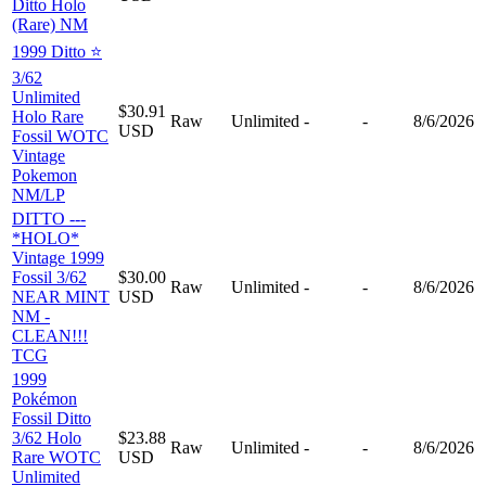
Ditto Holo
(Rare) NM
1999 Ditto ⭐️
3/62
Unlimited
$30.91
Holo Rare
Raw
Unlimited
-
-
8/6/2026
USD
Fossil WOTC
Vintage
Pokemon
NM/LP
DITTO ---
*HOLO*
Vintage 1999
Fossil 3/62
$30.00
Raw
Unlimited
-
-
8/6/2026
NEAR MINT
USD
NM -
CLEAN!!!
TCG
1999
Pokémon
Fossil Ditto
3/62 Holo
$23.88
Raw
Unlimited
-
-
8/6/2026
Rare WOTC
USD
Unlimited