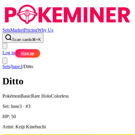
Sets
Market
Pricing
Why Us
Scan cards
⌘
+
K
Log in
Sign up
Sets
/
base3
/
Ditto
Ditto
Pokémon
Basic
Rare Holo
Colorless
Set:
base3
· #
3
HP:
50
Artist:
Keiji Kinebuchi