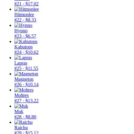
#21
· $17.02
Hitmonlee
#22
· $8.33
Hypno
#23
· $6.57
Kabutops
#24
· $10.62
Lapras
#25
· $11.55
Magneton
#26
· $10.14
Moltres
#27
· $13.22
Muk
#28
· $8.80
Raichu
#29
· $15.12