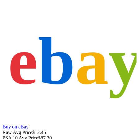
e
b
a
Buy on eBay
Raw Avg Price
$12.45
PSA 10 Avg Price
$87.30