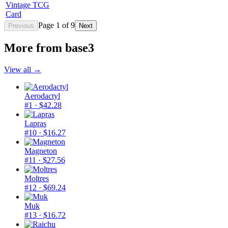
Vintage TCG
Card
Page
1
of
9
Previous
Next
More from
base3
View all →
Aerodactyl
#1
· $42.28
Lapras
#10
· $16.27
Magneton
#11
· $27.56
Moltres
#12
· $69.24
Muk
#13
· $16.72