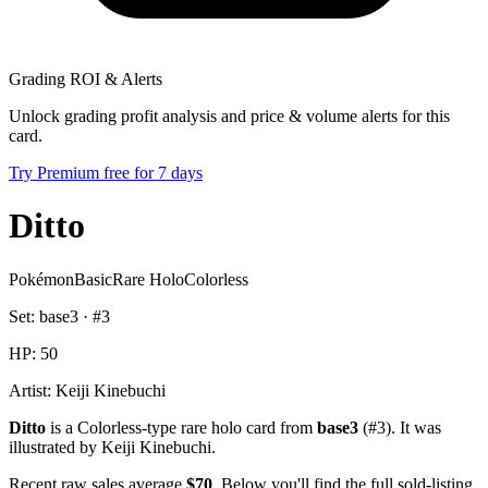
Grading ROI & Alerts
Unlock grading profit analysis and price & volume alerts for this
card.
Try Premium free for 7 days
Ditto
Pokémon
Basic
Rare Holo
Colorless
Set:
base3
· #
3
HP:
50
Artist:
Keiji Kinebuchi
Ditto
is a Colorless-type rare holo card from
base3
(#3). It was
illustrated by Keiji Kinebuchi.
Recent raw sales average
$70
. Below you'll find the full sold-listing