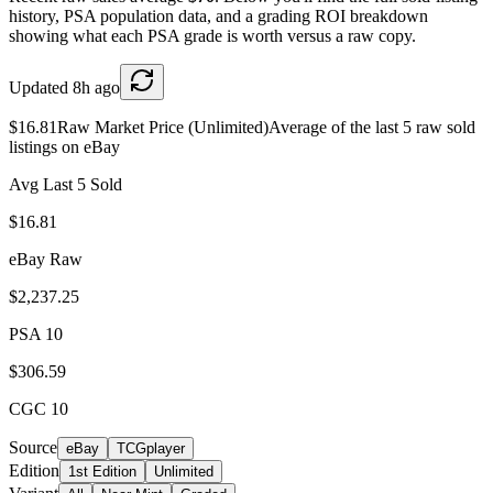
history, PSA population data, and a grading ROI breakdown
showing what each PSA grade is worth versus a raw copy.
Updated
8h ago
$16.81
Raw Market Price (Unlimited)
Average of the last 5 raw sold
listings on eBay
Avg Last 5 Sold
$16.81
eBay Raw
$2,237.25
PSA 10
$306.59
CGC 10
Source
eBay
TCGplayer
Edition
1st Edition
Unlimited