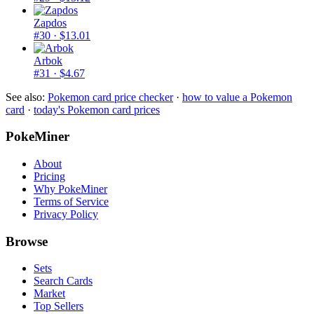
Zapdos
#30
· $13.01
Arbok
#31
· $4.67
See also:
Pokemon card price checker
·
how to value a Pokemon
card
·
today's Pokemon card prices
PokeMiner
About
Pricing
Why PokeMiner
Terms of Service
Privacy Policy
Browse
Sets
Search Cards
Market
Top Sellers