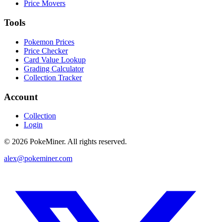
Price Movers
Tools
Pokemon Prices
Price Checker
Card Value Lookup
Grading Calculator
Collection Tracker
Account
Collection
Login
©
2026
PokeMiner. All rights reserved.
alex@pokeminer.com