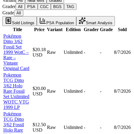
Variant
All
Near Mint
Graded
Grader
All
PSA
CGC
BGS
TAG
Grade
All
Sold Listings
PSA Population
Smart Analysis
Title
Price
Variant
Edition
Grader
Grade
Sold
Pokémon
Ditto 3/62
Fossil Set
$20.18
1999 WotC –
Raw
Unlimited
-
-
8/7/2026
USD
Rare –
Vintage
Original Card
Pokemon
TCG Ditto
3/62 Holo
$20.00
Rare Fossil
Raw
Unlimited
-
-
8/7/2026
USD
Set Unlimited
WOTC VTG
1999 LP
Pokémon
TCG Ditto
3/62 Fossil
$12.50
Raw
Unlimited
-
-
8/7/2026
Holo Rare
USD