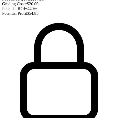
Grading Cost
~$20.00
Potential ROI
+440%
Potential Profit
$54.85