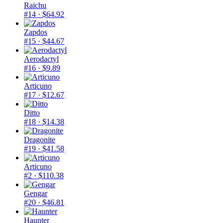
Raichu
#14
· $64.92
Zapdos
#15
· $44.67
Aerodactyl
#16
· $9.89
Articuno
#17
· $12.67
Ditto
#18
· $14.38
Dragonite
#19
· $41.58
Articuno
#2
· $110.38
Gengar
#20
· $46.81
Haunter