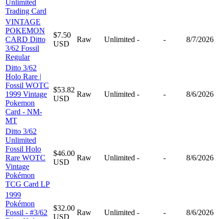
Unlimited
Trading Card
VINTAGE
POKEMON
$7.50
CARD Ditto
Raw
Unlimited
-
-
8/7/2026
USD
3/62 Fossil
Regular
Ditto 3/62
Holo Rare |
Fossil WOTC
$53.82
1999 Vintage
Raw
Unlimited
-
-
8/6/2026
USD
Pokemon
Card - NM-
MT
Ditto 3/62
Unlimited
Fossil Holo
$46.00
Rare WOTC
Raw
Unlimited
-
-
8/6/2026
USD
Vintage
Pokémon
TCG Card LP
1999
Pokémon
$32.00
Fossil - #3/62
Raw
Unlimited
-
-
8/6/2026
USD