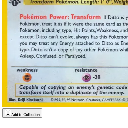
Add to Collection