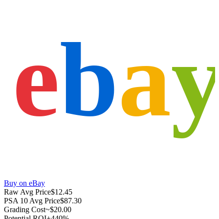
e
b
a
Buy on eBay
Raw Avg Price
$12.45
PSA 10 Avg Price
$87.30
Grading Cost
~$20.00
Potential ROI
+440%