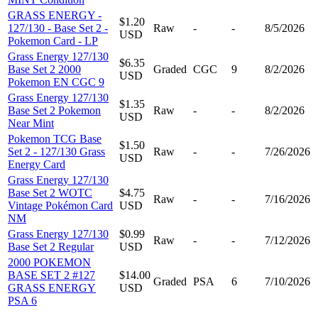
GRASS ENERGY -
$1.20
127/130 - Base Set 2 -
Raw
-
-
8/5/2026
USD
Pokemon Card - LP
Grass Energy 127/130
$6.35
Base Set 2 2000
Graded
CGC
9
8/2/2026
USD
Pokemon EN CGC 9
Grass Energy 127/130
$1.35
Base Set 2 Pokemon
Raw
-
-
8/2/2026
USD
Near Mint
Pokemon TCG Base
$1.50
Set 2 - 127/130 Grass
Raw
-
-
7/26/2026
USD
Energy Card
Grass Energy 127/130
Base Set 2 WOTC
$4.75
Raw
-
-
7/16/2026
Vintage Pokémon Card
USD
NM
Grass Energy 127/130
$0.99
Raw
-
-
7/12/2026
Base Set 2 Regular
USD
2000 POKEMON
BASE SET 2 #127
$14.00
Graded
PSA
6
7/10/2026
GRASS ENERGY
USD
PSA 6