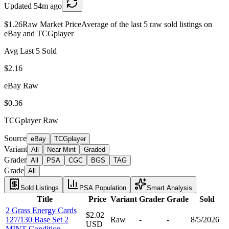
Updated
54m ago
$1.26
Raw Market Price
Average of the last 5 raw sold listings on
eBay and TCGplayer
Avg Last 5 Sold
$2.16
eBay Raw
$0.36
TCGplayer Raw
Source
eBay
TCGplayer
Variant
All
Near Mint
Graded
Grader
All
PSA
CGC
BGS
TAG
Grade
All
Sold Listings
PSA Population
Smart Analysis
Title
Price
Variant
Grader
Grade
Sold
2 Grass Energy Cards
$2.02
127/130 Base Set 2
Raw
-
-
8/5/2026
USD
MINT Condition