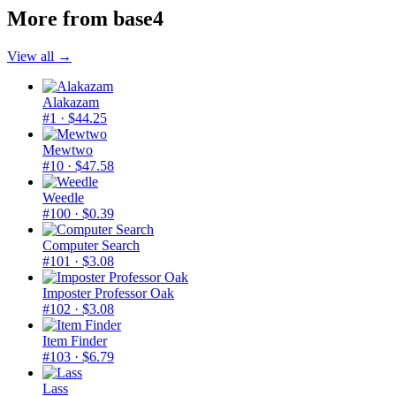
More from
base4
View all →
Alakazam
#1
· $44.25
Mewtwo
#10
· $47.58
Weedle
#100
· $0.39
Computer Search
#101
· $3.08
Imposter Professor Oak
#102
· $3.08
Item Finder
#103
· $6.79
Lass