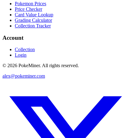
Pokemon Prices
Price Checker
Card Value Lookup
Grading Calculator
Collection Tracker
Account
Collection
Login
©
2026
PokeMiner. All rights reserved.
alex@pokeminer.com