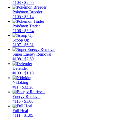
#104
· $2.95
Pokémon Breeder
#105
· $5.14
Pokémon Trader
#106
· $3.34
Scoop Up
#107
· $6.31
Super Energy Removal
#108
· $2.69
Defender
#109
· $1.18
Nidoking
#11
· $32.28
Energy Retrieval
#110
· $1.06
Full Heal
#111
· $1.05