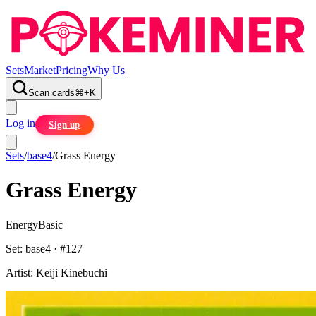
Sets
Market
Pricing
Why Us
Scan cards
⌘
+
K
Log in
Sign up
Sets
/
base4
/
Grass Energy
Grass Energy
Energy
Basic
Set:
base4
· #
127
Artist:
Keiji Kinebuchi