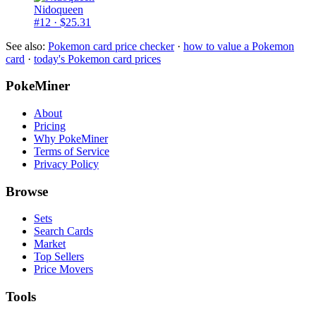
Nidoqueen
#12
· $25.31
See also:
Pokemon card price checker
·
how to value a Pokemon
card
·
today's Pokemon card prices
PokeMiner
About
Pricing
Why PokeMiner
Terms of Service
Privacy Policy
Browse
Sets
Search Cards
Market
Top Sellers
Price Movers
Tools