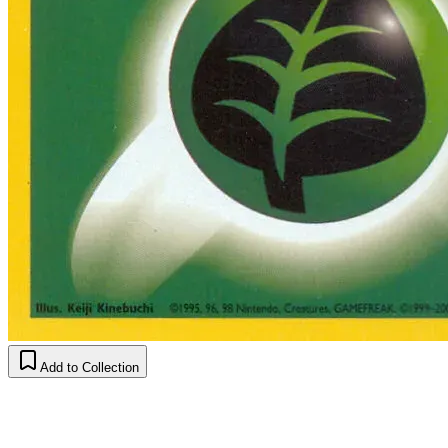
Add to Collection