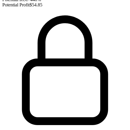
Potential Profit
$54.85