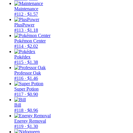
Maintenance
#112
· $1.57
PlusPower
#113
· $1.18
Pokémon Center
#114
· $2.02
Pokédex
#115
· $1.38
Professor Oak
#116
· $1.46
Super Potion
#117
· $0.90
Bill
#118
· $0.96
Energy Removal
#119
· $1.30