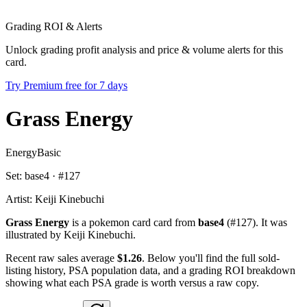
Grading ROI & Alerts
Unlock grading profit analysis and price & volume alerts for this
card.
Try Premium free for 7 days
Grass Energy
Energy
Basic
Set:
base4
· #
127
Artist:
Keiji Kinebuchi
Grass Energy
is a pokemon card card from
base4
(#127). It was
illustrated by Keiji Kinebuchi.
Recent raw sales average
$1.26
. Below you'll find the full sold-
listing history, PSA population data, and a grading ROI breakdown
showing what each PSA grade is worth versus a raw copy.