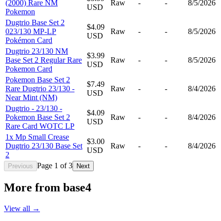
(2000) Rare NM
Raw
-
-
8/5/2026
USD
Pokemon
Dugtrio Base Set 2
$4.09
023/130 MP-LP
Raw
-
-
8/5/2026
USD
Pokémon Card
Dugtrio 23/130 NM
$3.99
Base Set 2 Regular Rare
Raw
-
-
8/5/2026
USD
Pokemon Card
Pokemon Base Set 2
$7.49
Rare Dugtrio 23/130 -
Raw
-
-
8/4/2026
USD
Near Mint (NM)
Dugtrio - 23/130 -
$4.09
Pokemon Base Set 2
Raw
-
-
8/4/2026
USD
Rare Card WOTC LP
1x Mp Small Crease
$3.00
Dugtrio 23/130 Base Set
Raw
-
-
8/4/2026
USD
2
Page
1
of
3
Previous
Next
More from
base4
View all →