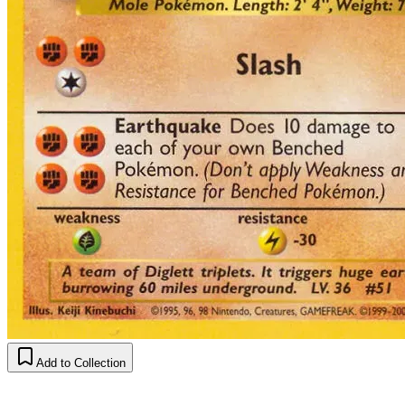
Add to Collection