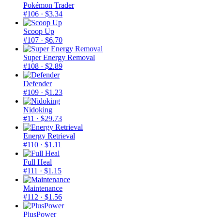
Pokémon Trader
#106
· $3.34
Scoop Up
#107
· $6.70
Super Energy Removal
#108
· $2.89
Defender
#109
· $1.23
Nidoking
#11
· $29.73
Energy Retrieval
#110
· $1.11
Full Heal
#111
· $1.15
Maintenance
#112
· $1.56
PlusPower