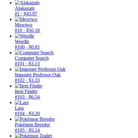
Alakazam
#1
· $43.97
Mewtwo
#10
· $50.18
Weedle
#100
· $0.65
Computer Search
#101
· $3.13
Imposter Professor Oak
#102
· $3.33
Item Finder
#103
· $6.54
Lass
#104
· $3.20
Pokémon Breeder
#105
· $5.14