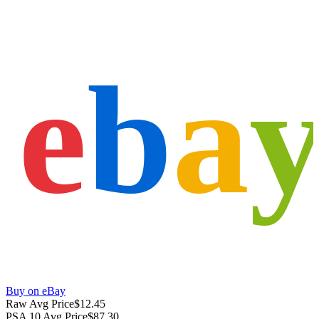
e
b
a
Buy on eBay
Raw Avg Price
$12.45
PSA 10 Avg Price
$87.30