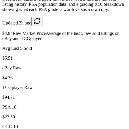
listing history, PSA population data, and a grading ROI breakdown
showing what each PSA grade is worth versus a raw copy.
Updated
3h ago
$4.94
Raw Market Price
Average of the last 5 raw sold listings on
eBay and TCGplayer
Avg Last 5 Sold
$5.51
eBay Raw
$4.36
TCGplayer Raw
$94.71
PSA 10
$27.50
CGC 10