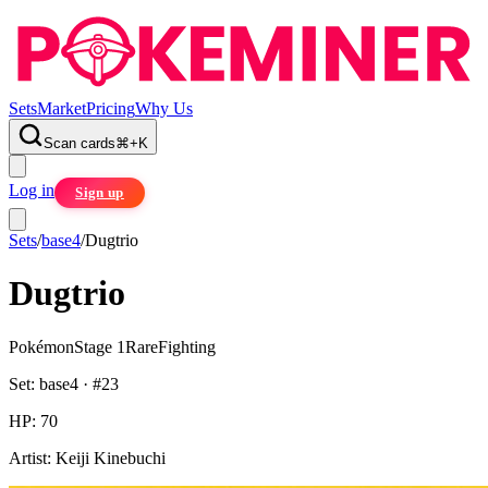
Sets
Market
Pricing
Why Us
Scan cards
⌘
+
K
Log in
Sign up
Sets
/
base4
/
Dugtrio
Dugtrio
Pokémon
Stage 1
Rare
Fighting
Set:
base4
· #
23
HP:
70
Artist:
Keiji Kinebuchi