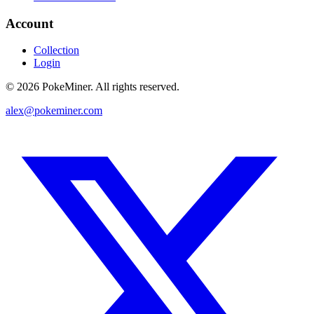
Account
Collection
Login
©
2026
PokeMiner. All rights reserved.
alex@pokeminer.com