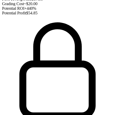
Grading Cost
~$20.00
Potential ROI
+440%
Potential Profit
$54.85