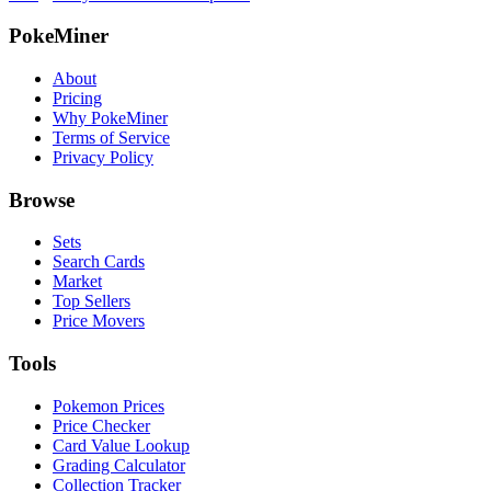
PokeMiner
About
Pricing
Why PokeMiner
Terms of Service
Privacy Policy
Browse
Sets
Search Cards
Market
Top Sellers
Price Movers
Tools
Pokemon Prices
Price Checker
Card Value Lookup
Grading Calculator
Collection Tracker