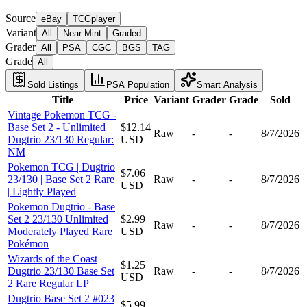
Source
eBay
TCGplayer
Variant
All
Near Mint
Graded
Grader
All
PSA
CGC
BGS
TAG
Grade
All
Sold Listings
PSA Population
Smart Analysis
Title
Price
Variant
Grader
Grade
Sold
Vintage Pokemon TCG -
Base Set 2 - Unlimited
$12.14
Raw
-
-
8/7/2026
Dugtrio 23/130 Regular:
USD
NM
Pokemon TCG | Dugtrio
$7.06
23/130 | Base Set 2 Rare
Raw
-
-
8/7/2026
USD
| Lightly Played
Pokemon Dugtrio - Base
Set 2 23/130 Unlimited
$2.99
Raw
-
-
8/7/2026
Moderately Played Rare
USD
Pokémon
Wizards of the Coast
$1.25
Dugtrio 23/130 Base Set
Raw
-
-
8/7/2026
USD
2 Rare Regular LP
Dugtrio Base Set 2 #023
$5.99