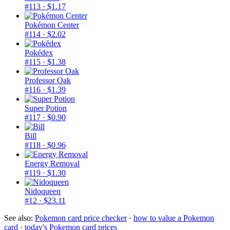
#113
· $1.17
Pokémon Center
#114
· $2.02
Pokédex
#115
· $1.38
Professor Oak
#116
· $1.39
Super Potion
#117
· $0.90
Bill
#118
· $0.96
Energy Removal
#119
· $1.30
Nidoqueen
#12
· $23.11
See also:
Pokemon card price checker
·
how to value a Pokemon
card
·
today's Pokemon card prices