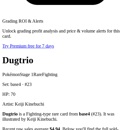
Grading ROI & Alerts
Unlock grading profit analysis and price & volume alerts for this
card.
Try Premium free for 7 days
Dugtrio
Pokémon
Stage 1
Rare
Fighting
Set:
base4
· #
23
HP:
70
Artist:
Keiji Kinebuchi
Dugtrio
is a Fighting-type rare card from
base4
(#23). It was
illustrated by Keiji Kinebuchi.
Recent raw sales average
$4.94
. Below you'll find the full sold-