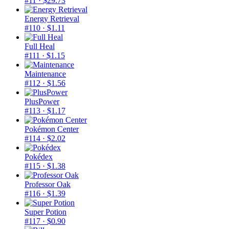
#11
· $29.73
Energy Retrieval
#110
· $1.11
Full Heal
#111
· $1.15
Maintenance
#112
· $1.56
PlusPower
#113
· $1.17
Pokémon Center
#114
· $2.02
Pokédex
#115
· $1.38
Professor Oak
#116
· $1.39
Super Potion
#117
· $0.90