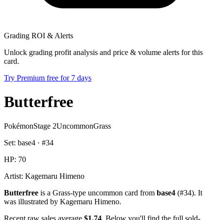
Grading ROI & Alerts
Unlock grading profit analysis and price & volume alerts for this
card.
Try Premium free for 7 days
Butterfree
Pokémon
Stage 2
Uncommon
Grass
Set:
base4
· #
34
HP:
70
Artist:
Kagemaru Himeno
Butterfree
is a Grass-type uncommon card from
base4
(#34). It
was illustrated by Kagemaru Himeno.
Recent raw sales average
$1.74
. Below you'll find the full sold-