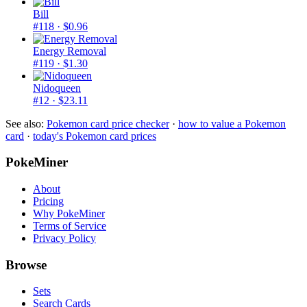
Bill
#118
· $0.96
Energy Removal
#119
· $1.30
Nidoqueen
#12
· $23.11
See also:
Pokemon card price checker
·
how to value a Pokemon
card
·
today's Pokemon card prices
PokeMiner
About
Pricing
Why PokeMiner
Terms of Service
Privacy Policy
Browse
Sets
Search Cards