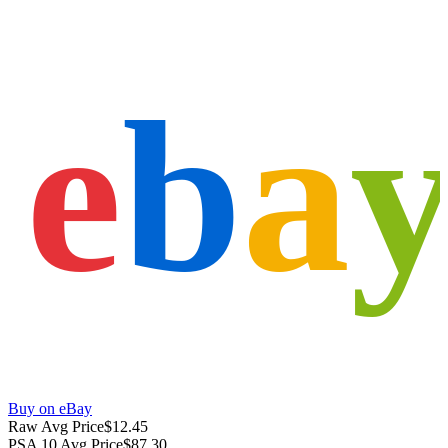
e
b
a
Buy on eBay
Raw Avg Price
$12.45
PSA 10 Avg Price
$87.30