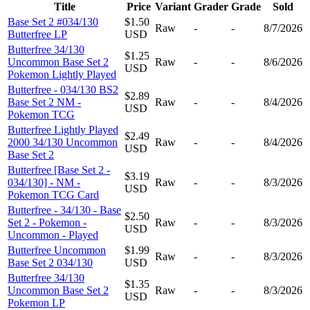
Title
Price
Variant
Grader
Grade
Sold
Base Set 2 #034/130
$1.50
Raw
-
-
8/7/2026
Butterfree LP
USD
Butterfree 34/130
$1.25
Uncommon Base Set 2
Raw
-
-
8/6/2026
USD
Pokemon Lightly Played
Butterfree - 034/130 BS2
$2.89
Base Set 2 NM -
Raw
-
-
8/4/2026
USD
Pokemon TCG
Butterfree Lightly Played
$2.49
2000 34/130 Uncommon
Raw
-
-
8/4/2026
USD
Base Set 2
Butterfree [Base Set 2 -
$3.19
034/130] - NM -
Raw
-
-
8/3/2026
USD
Pokemon TCG Card
Butterfree - 34/130 - Base
$2.50
Set 2 - Pokemon -
Raw
-
-
8/3/2026
USD
Uncommon - Played
Butterfree Uncommon
$1.99
Raw
-
-
8/3/2026
Base Set 2 034/130
USD
Butterfree 34/130
$1.35
Uncommon Base Set 2
Raw
-
-
8/3/2026
USD
Pokemon LP