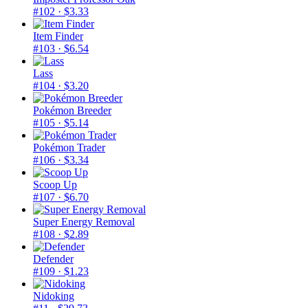
#102
· $3.33
Item Finder
#103
· $6.54
Lass
#104
· $3.20
Pokémon Breeder
#105
· $5.14
Pokémon Trader
#106
· $3.34
Scoop Up
#107
· $6.70
Super Energy Removal
#108
· $2.89
Defender
#109
· $1.23
Nidoking