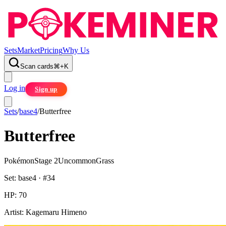
Sets
Market
Pricing
Why Us
Scan cards
⌘
+
K
Log in
Sign up
Sets
/
base4
/
Butterfree
Butterfree
Pokémon
Stage 2
Uncommon
Grass
Set:
base4
· #
34
HP:
70
Artist:
Kagemaru Himeno