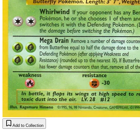
Add to Collection