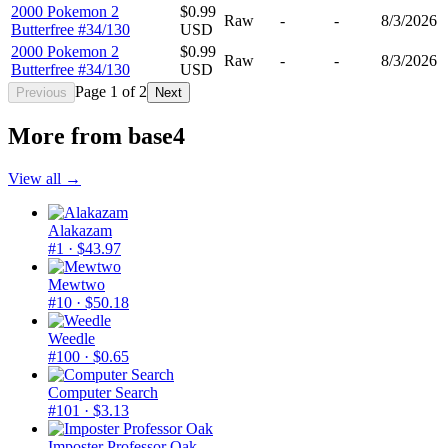
2000 Pokemon 2
$0.99
Raw
-
-
8/3/2026
Butterfree #34/130
USD
2000 Pokemon 2
$0.99
Raw
-
-
8/3/2026
Butterfree #34/130
USD
Page
1
of
2
Previous
Next
More from
base4
View all →
Alakazam
#1
· $43.97
Mewtwo
#10
· $50.18
Weedle
#100
· $0.65
Computer Search
#101
· $3.13
Imposter Professor Oak