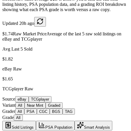
listing history, PSA population data, and a grading ROI breakdown
showing what each PSA grade is worth versus a raw copy.
Updated
20h ago
$1.74
Raw Market Price
Average of the last 5 raw sold listings on
eBay and TCGplayer
Avg Last 5 Sold
$1.82
eBay Raw
$1.65
TCGplayer Raw
Source
eBay
TCGplayer
Variant
All
Near Mint
Graded
Grader
All
PSA
CGC
BGS
TAG
Grade
All
Sold Listings
PSA Population
Smart Analysis