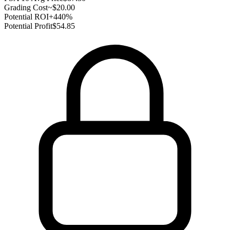
Grading Cost
~$20.00
Potential ROI
+440%
Potential Profit
$54.85