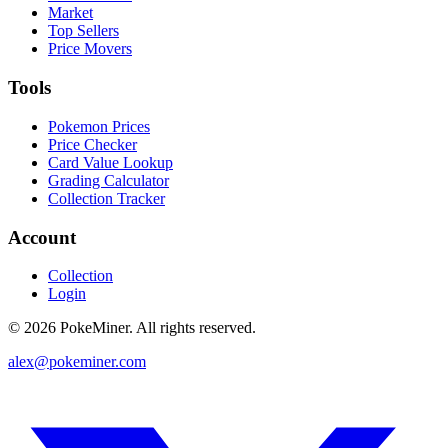
Market
Top Sellers
Price Movers
Tools
Pokemon Prices
Price Checker
Card Value Lookup
Grading Calculator
Collection Tracker
Account
Collection
Login
©
2026
PokeMiner. All rights reserved.
alex@pokeminer.com