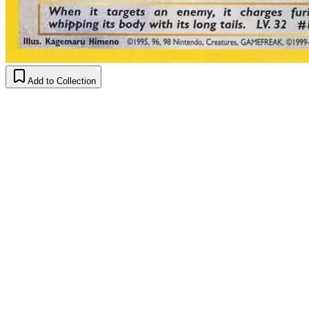
Add to Collection