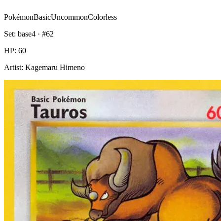
Pokémon
Basic
Uncommon
Colorless
Set:
base4
· #
62
HP:
60
Artist:
Kagemaru Himeno