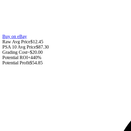
Buy on eBay
Raw Avg Price
$12.45
PSA 10 Avg Price
$87.30
Grading Cost
~$20.00
Potential ROI
+440%
Potential Profit
$54.85