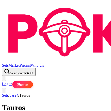
Sets
Market
Pricing
Why Us
Scan cards
⌘
+
K
Log in
Sign up
Sets
/
base4
/
Tauros
Tauros