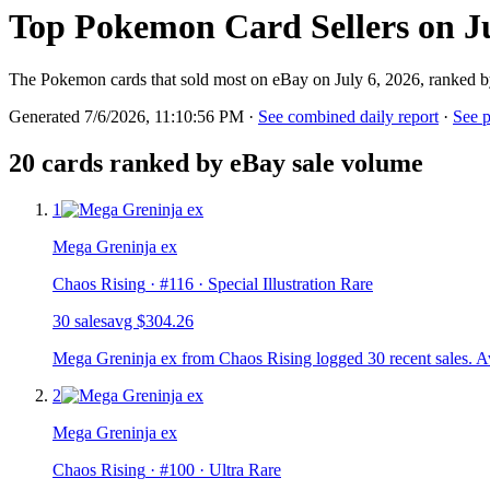
Top Pokemon Card Sellers on Ju
The Pokemon cards that sold most on eBay on July 6, 2026, ranked b
Generated 7/6/2026, 11:10:56 PM
·
See combined daily report
·
See p
20
cards ranked by eBay sale volume
1
Mega Greninja ex
Chaos Rising
· #
116
· Special Illustration Rare
30
sale
s
avg
$304.26
Mega Greninja ex from Chaos Rising logged 30 recent sales. A
2
Mega Greninja ex
Chaos Rising
· #
100
· Ultra Rare