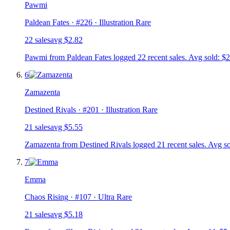
Pawmi
Paldean Fates
· #
226
· Illustration Rare
22
sale
s
avg
$2.82
Pawmi from Paldean Fates logged 22 recent sales. Avg sold: $2
6
Zamazenta
Destined Rivals
· #
201
· Illustration Rare
21
sale
s
avg
$5.55
Zamazenta from Destined Rivals logged 21 recent sales. Avg so
7
Emma
Chaos Rising
· #
107
· Ultra Rare
21
sale
s
avg
$5.18