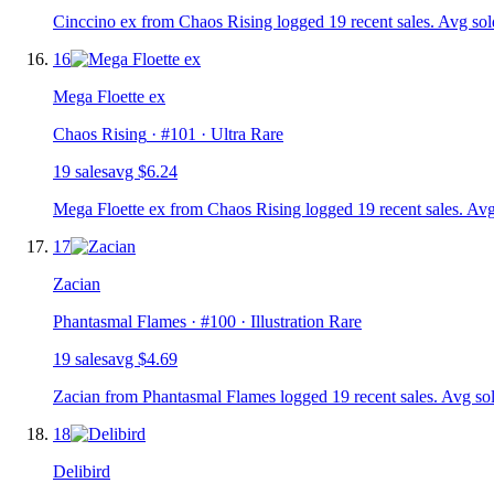
Cinccino ex from Chaos Rising logged 19 recent sales. Avg sol
16
Mega Floette ex
Chaos Rising
· #
101
· Ultra Rare
19
sale
s
avg
$6.24
Mega Floette ex from Chaos Rising logged 19 recent sales. Avg
17
Zacian
Phantasmal Flames
· #
100
· Illustration Rare
19
sale
s
avg
$4.69
Zacian from Phantasmal Flames logged 19 recent sales. Avg sol
18
Delibird