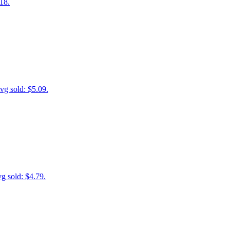
18.
vg sold: $5.09.
g sold: $4.79.