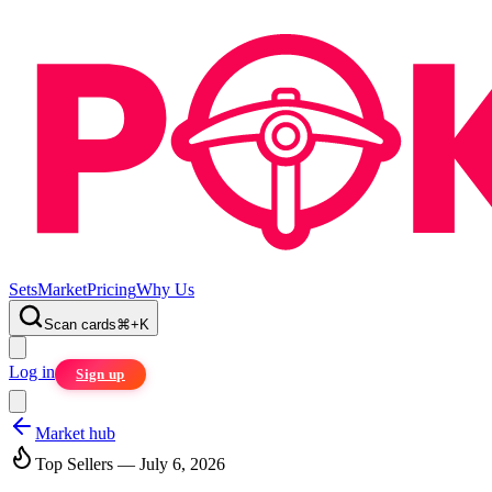
Sets
Market
Pricing
Why Us
Scan cards
⌘
+
K
Log in
Sign up
Market hub
Top Sellers — July 6, 2026