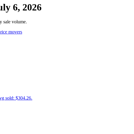
ly 6, 2026
y sale volume.
rice movers
vg sold: $304.26.