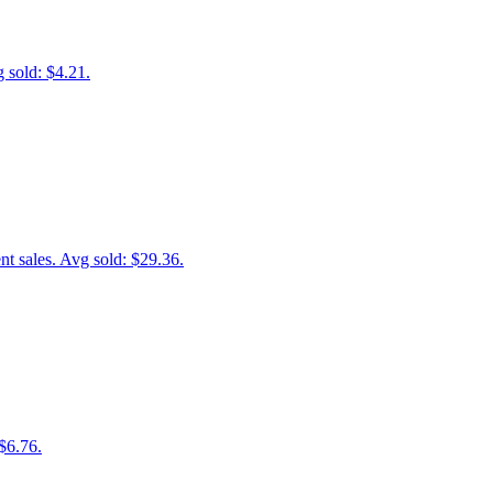
 sold: $4.21.
 sales. Avg sold: $29.36.
$6.76.