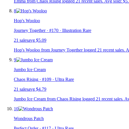
Emma from Chaos Rising logged 21 recent sales. Avg sold: $5.
8
Hop's Wooloo
Journey Together
· #
170
· Illustration Rare
21
sale
s
avg
$5.09
Hop's Wooloo from Journey Together logged 21 recent sales. A
9
Jumbo Ice Cream
Chaos Rising
· #
109
· Ultra Rare
21
sale
s
avg
$4.79
Jumbo Ice Cream from Chaos Rising logged 21 recent sales. Av
10
Wondrous Patch
Perfect Order
· #
117
· Ultra Rare