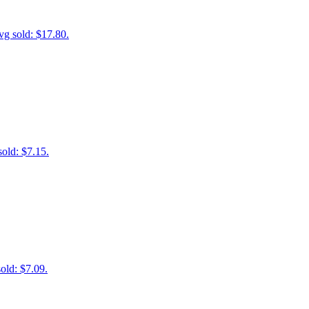
vg sold: $17.80.
old: $7.15.
old: $7.09.