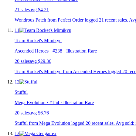
21
sale
s
avg
$4.21
Wondrous Patch from Perfect Order logged 21 recent sales. Avg
11
Team Rocket's Mimikyu
Ascended Heroes
· #
238
· Illustration Rare
20
sale
s
avg
$29.36
Team Rocket's Mimikyu from Ascended Heroes logged 20 recent
12
Stufful
Mega Evolution
· #
154
· Illustration Rare
20
sale
s
avg
$6.76
Stufful from Mega Evolution logged 20 recent sales. Avg sold: 
13