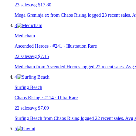
23
sale
s
avg
$17.80
Mega Greninja ex from Chaos Rising logged 23 recent sales. A
3
Medicham
Ascended Heroes
· #
241
· Illustration Rare
22
sale
s
avg
$7.15
Medicham from Ascended Heroes logged 22 recent sales. Avg s
4
Surfing Beach
Chaos Rising
· #
114
· Ultra Rare
22
sale
s
avg
$7.09
Surfing Beach from Chaos Rising logged 22 recent sales. Avg s
5