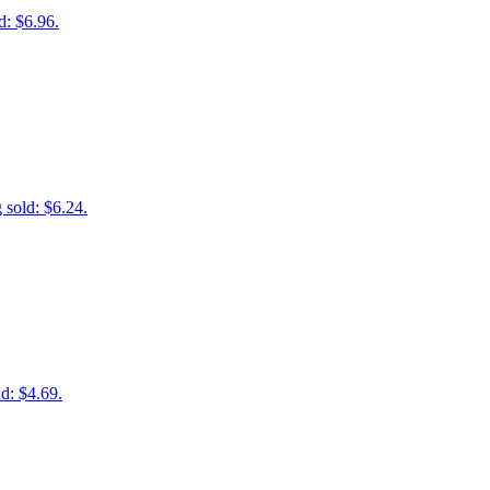
d: $6.96.
 sold: $6.24.
d: $4.69.