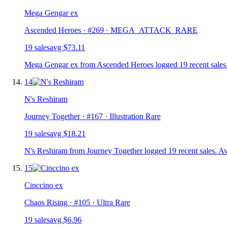
Mega Gengar ex
Ascended Heroes
· #
269
· MEGA_ATTACK_RARE
19
sale
s
avg
$73.11
Mega Gengar ex from Ascended Heroes logged 19 recent sales.
14
N's Reshiram
Journey Together
· #
167
· Illustration Rare
19
sale
s
avg
$18.21
N's Reshiram from Journey Together logged 19 recent sales. Av
15
Cinccino ex
Chaos Rising
· #
105
· Ultra Rare
19
sale
s
avg
$6.96