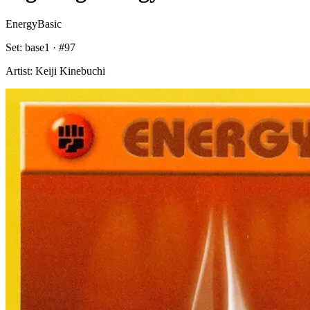
Energy
Basic
Set:
base1
· #
97
Artist:
Keiji Kinebuchi