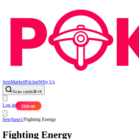
Sets
Market
Pricing
Why Us
Scan cards
⌘
+
K
Log in
Sign up
Sets
/
base1
/
Fighting Energy
Fighting Energy