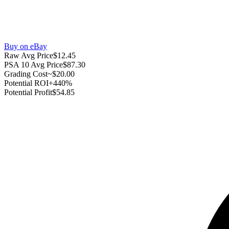
Buy on eBay
Raw Avg Price
$12.45
PSA 10 Avg Price
$87.30
Grading Cost
~$20.00
Potential ROI
+440%
Potential Profit
$54.85