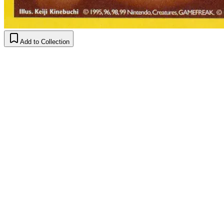
Add to Collection