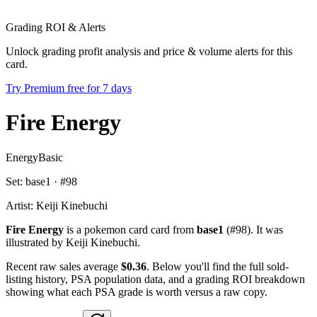
Grading ROI & Alerts
Unlock grading profit analysis and price & volume alerts for this
card.
Try Premium free for 7 days
Fire Energy
Energy
Basic
Set:
base1
· #
98
Artist:
Keiji Kinebuchi
Fire Energy
is a pokemon card card from
base1
(#98). It was
illustrated by Keiji Kinebuchi.
Recent raw sales average
$0.36
. Below you'll find the full sold-
listing history, PSA population data, and a grading ROI breakdown
showing what each PSA grade is worth versus a raw copy.