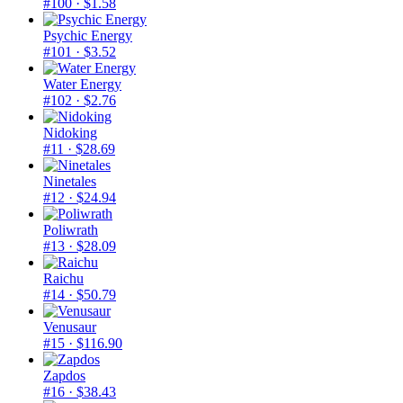
#100
· $1.58
Psychic Energy
#101
· $3.52
Water Energy
#102
· $2.76
Nidoking
#11
· $28.69
Ninetales
#12
· $24.94
Poliwrath
#13
· $28.09
Raichu
#14
· $50.79
Venusaur
#15
· $116.90
Zapdos
#16
· $38.43