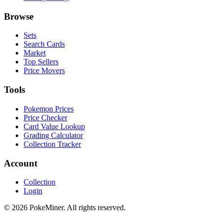
Browse
Sets
Search Cards
Market
Top Sellers
Price Movers
Tools
Pokemon Prices
Price Checker
Card Value Lookup
Grading Calculator
Collection Tracker
Account
Collection
Login
©
2026
PokeMiner. All rights reserved.