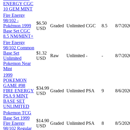
ENERGY CGC
10 GEM MINT
Fire Energy
98/102 -
$6.50
Pokémon 1999
Graded
Unlimited
CGC
8.5
8/7/202
USD
Base Set CGC
8.5 NM/MINT+
Fire Energy
98/102 Common
Base Set
$1.32
Raw
Unlimited
-
-
8/7/202
Unlimited
USD
Pokemon Near
Mint
1999
POKEMON
GAME #98
$34.99
FIRE ENERGY
Graded
Unlimited
PSA
9
8/6/202
USD
PSA 9 MINT
BASE SET
UNLIMITED
Pokemon TCG
Base Set 1999
$14.90
Fire Energy
Graded
Unlimited
PSA
8
8/5/202
USD
98/102 Regular