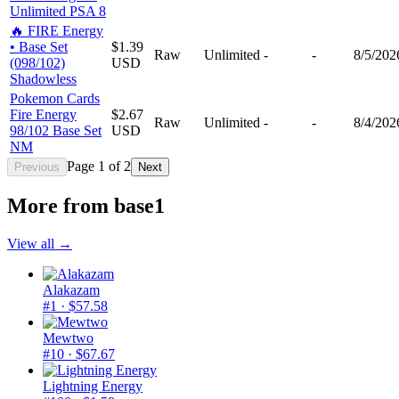
Unlimited PSA 8
🔥 FIRE Energy
• Base Set
$1.39
Raw
Unlimited
-
-
8/5/202
(098/102)
USD
Shadowless
Pokemon Cards
Fire Energy
$2.67
Raw
Unlimited
-
-
8/4/202
98/102 Base Set
USD
NM
Page
1
of
2
Previous
Next
More from
base1
View all →
Alakazam
#1
· $57.58
Mewtwo
#10
· $67.67
Lightning Energy