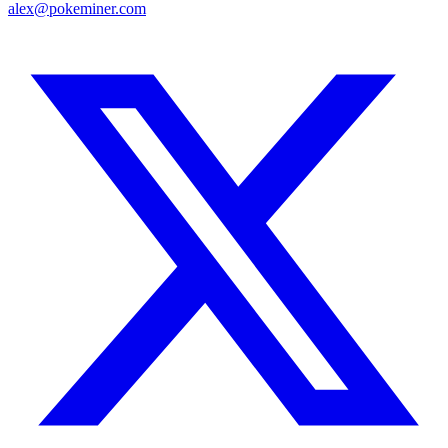
alex@pokeminer.com