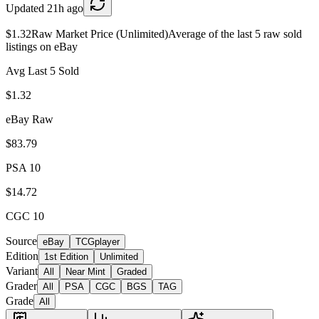
Updated
21h ago
$1.32
Raw Market Price (Unlimited)
Average of the last 5 raw sold
listings on eBay
Avg Last 5 Sold
$1.32
eBay Raw
$83.79
PSA 10
$14.72
CGC 10
Source
eBay
TCGplayer
Edition
1st Edition
Unlimited
Variant
All
Near Mint
Graded
Grader
All
PSA
CGC
BGS
TAG
Grade
All