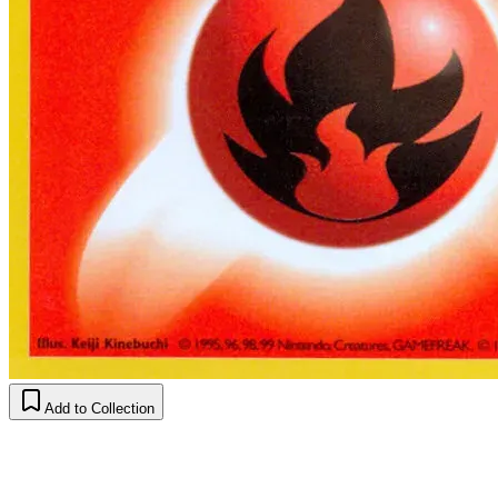
Add to Collection