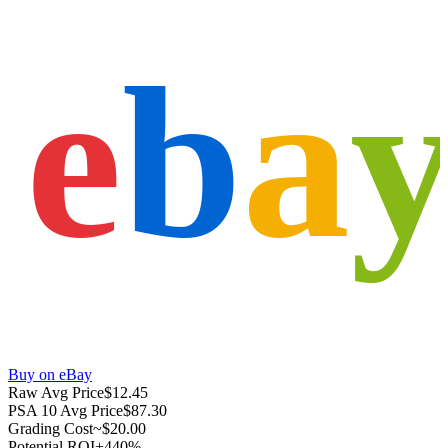
e
b
a
Buy on eBay
Raw Avg Price
$12.45
PSA 10 Avg Price
$87.30
Grading Cost
~$20.00
Potential ROI
+440%