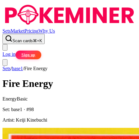
Sets
Market
Pricing
Why Us
Scan cards
⌘
+
K
Log in
Sign up
Sets
/
base1
/
Fire Energy
Fire Energy
Energy
Basic
Set:
base1
· #
98
Artist:
Keiji Kinebuchi