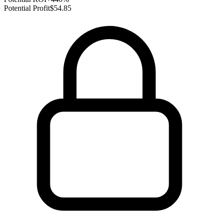
Potential Profit
$54.85