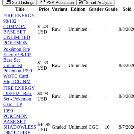
Sold Listings
PSA Population
Smart Analysis
Title
Price
Variant
Edition
Grader
Grade
Sold
FIRE ENERGY
98/102
COMMON
$1.49
Raw
Unlimited
-
-
8/8/202
BASE SET
USD
UNLIMITED
POKEMON
Pokémon Fire
Energy 98/102
Base Set
$1.39
Unlimited
Raw
Unlimited
-
-
8/8/202
USD
Pokemon 1999
WOTC Card
Vtg TCG NM
FIRE ENERGY
- 98/102 - Base
$0.99
Raw
Unlimited
-
-
8/8/202
Set - Pokemon
USD
Card - LP
1999
POKEMON
BASE SET
$44.99
SHADOWLESS
Graded
Unlimited
CGC
10
8/7/202
USD
#98/102 FIRE