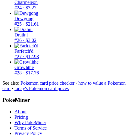
Charmeleon
#24
· $3.27
Dewgong
#25
· $21.61
Dratini
#26
· $3.02
Farfetch'd
#27
· $12.98
Growlithe
#28
· $17.76
See also:
Pokemon card price checker
·
how to value a Pokemon
card
·
today's Pokemon card prices
PokeMiner
About
Pricing
Why PokeMiner
Terms of Service
Privacy Policy