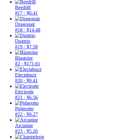
Beedrill
#17
· $6.41
Dragonair
#18
· $14.48
Dugtrio
#19
· $7.58
Blastoise
#2
· $171.61
Electabuzz
#20
· $9.41
Electrode
#21
· $6.56
Pidgeotto
#22
· $9.27
Arcanine
#23
· $5.26