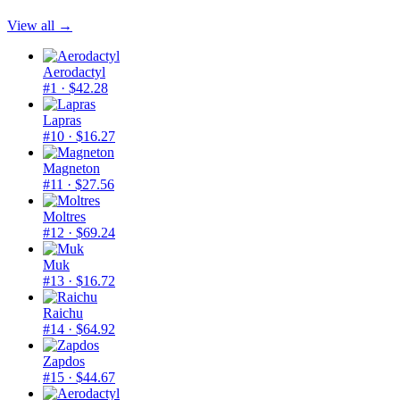
View all →
Aerodactyl
#1
· $42.28
Lapras
#10
· $16.27
Magneton
#11
· $27.56
Moltres
#12
· $69.24
Muk
#13
· $16.72
Raichu
#14
· $64.92
Zapdos
#15
· $44.67