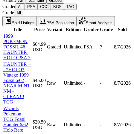
Variant
All
Near Mint
Graded
Grader
All
PSA
CGC
BGS
TAG
Grade
All
Sold Listings
PSA Population
Smart Analysis
Title
Price
Variant
Edition
Grader
Grade
Sold
1999
POKEMON
$64.99
FOSSIL #6
Graded
Unlimited
PSA
7
8/7/2026
USD
HAUNTER-
HOLO PSA 7
HAUNTER --
- *HOLO*
Vintage 1999
Fossil 6/62
$45.00
Raw
Unlimited
-
-
8/7/2026
NEAR MINT
USD
NM -
CLEAN!!!
TCG
Wizards
Pokemon
TCG Fossil
$20.50
Haunter 6/62
Raw
Unlimited
-
-
8/7/2026
USD
Holo Rare