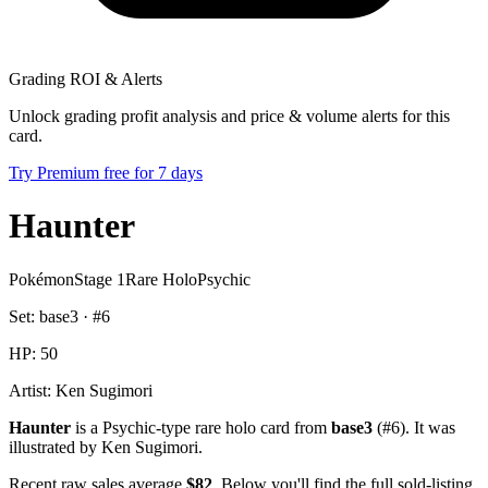
Grading ROI & Alerts
Unlock grading profit analysis and price & volume alerts for this
card.
Try Premium free for 7 days
Haunter
Pokémon
Stage 1
Rare Holo
Psychic
Set:
base3
· #
6
HP:
50
Artist:
Ken Sugimori
Haunter
is a Psychic-type rare holo card from
base3
(#6). It was
illustrated by Ken Sugimori.
Recent raw sales average
$82
. Below you'll find the full sold-listing