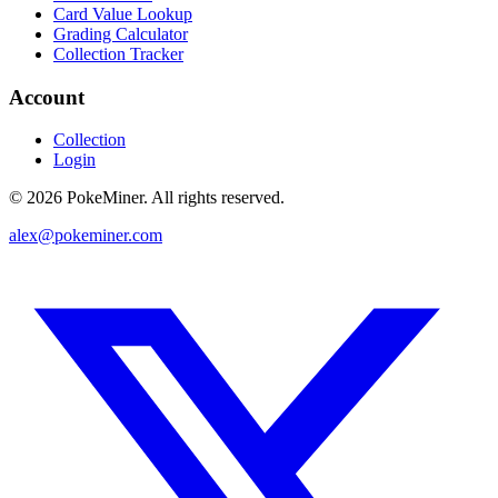
Card Value Lookup
Grading Calculator
Collection Tracker
Account
Collection
Login
©
2026
PokeMiner. All rights reserved.
alex@pokeminer.com