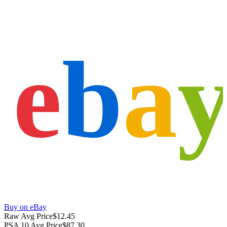
e
b
a
Buy on eBay
Raw Avg Price
$12.45
PSA 10 Avg Price
$87.30