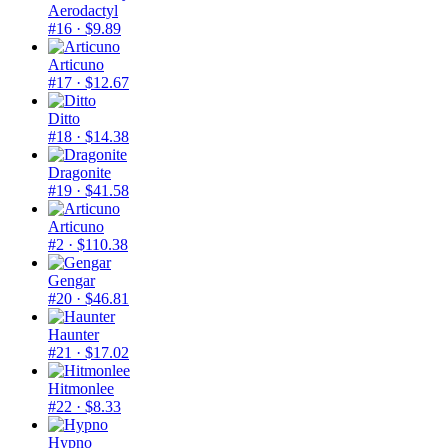
Aerodactyl
#16
· $9.89
Articuno
#17
· $12.67
Ditto
#18
· $14.38
Dragonite
#19
· $41.58
Articuno
#2
· $110.38
Gengar
#20
· $46.81
Haunter
#21
· $17.02
Hitmonlee
#22
· $8.33
Hypno