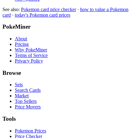
See also:
Pokemon card price checker
·
how to value a Pokemon
card
·
today's Pokemon card prices
PokeMiner
About
Pricing
Why PokeMiner
Terms of Service
Privacy Policy
Browse
Sets
Search Cards
Market
Top Sellers
Price Movers
Tools
Pokemon Prices
Price Checker