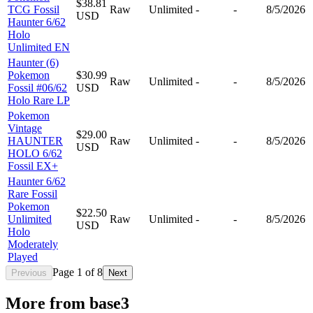
$38.81
TCG Fossil
Raw
Unlimited
-
-
8/5/2026
USD
Haunter 6/62
Holo
Unlimited EN
Haunter (6)
Pokemon
$30.99
Raw
Unlimited
-
-
8/5/2026
Fossil #06/62
USD
Holo Rare LP
Pokemon
Vintage
$29.00
HAUNTER
Raw
Unlimited
-
-
8/5/2026
USD
HOLO 6/62
Fossil EX+
Haunter 6/62
Rare Fossil
Pokemon
$22.50
Unlimited
Raw
Unlimited
-
-
8/5/2026
USD
Holo
Moderately
Played
Page
1
of
8
Previous
Next
More from
base3