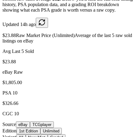
history, PSA population data, and a grading ROI breakdown
showing what each PSA grade is worth versus a raw copy.
Updated
14h ago
$23.88
Raw Market Price (Unlimited)
Average of the last 5 raw sold
listings on eBay
Avg Last 5 Sold
$23.88
eBay Raw
$1,805.00
PSA 10
$326.66
CGC 10
Source
eBay
TCGplayer
Edition
1st Edition
Unlimited