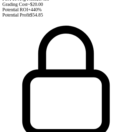
Grading Cost
~$20.00
Potential ROI
+440%
Potential Profit
$54.85