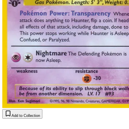
Add to Collection