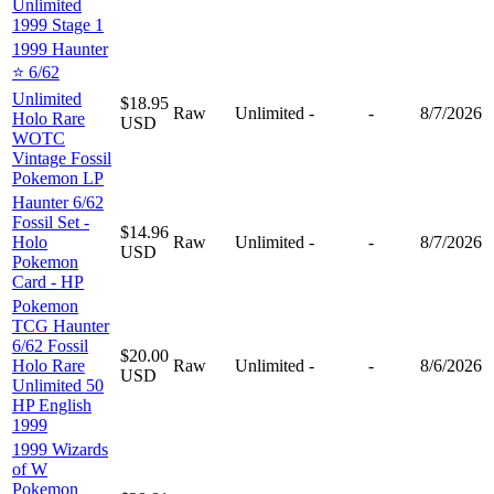
Unlimited
1999 Stage 1
1999 Haunter
⭐️ 6/62
Unlimited
$18.95
Raw
Unlimited
-
-
8/7/2026
Holo Rare
USD
WOTC
Vintage Fossil
Pokemon LP
Haunter 6/62
Fossil Set -
$14.96
Holo
Raw
Unlimited
-
-
8/7/2026
USD
Pokemon
Card - HP
Pokemon
TCG Haunter
6/62 Fossil
$20.00
Holo Rare
Raw
Unlimited
-
-
8/6/2026
USD
Unlimited 50
HP English
1999
1999 Wizards
of W
Pokemon