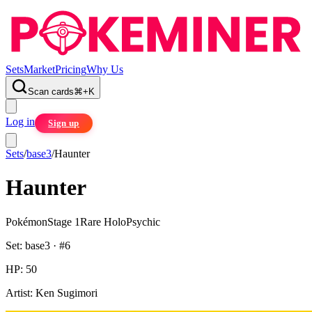
Sets
Market
Pricing
Why Us
Scan cards
⌘
+
K
Log in
Sign up
Sets
/
base3
/
Haunter
Haunter
Pokémon
Stage 1
Rare Holo
Psychic
Set:
base3
· #
6
HP:
50
Artist:
Ken Sugimori