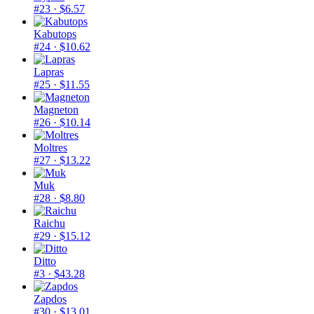
#23
· $6.57
Kabutops
#24
· $10.62
Lapras
#25
· $11.55
Magneton
#26
· $10.14
Moltres
#27
· $13.22
Muk
#28
· $8.80
Raichu
#29
· $15.12
Ditto
#3
· $43.28
Zapdos
#30
· $13.01